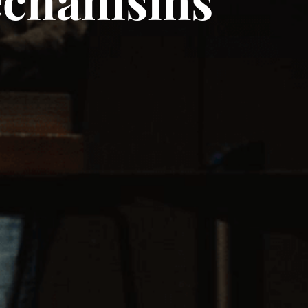
echanisms