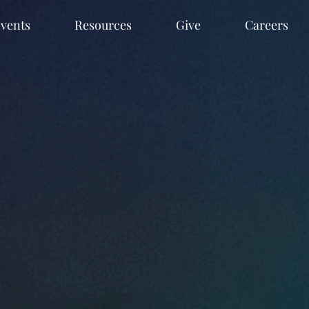
vents
Resources
Give
Careers