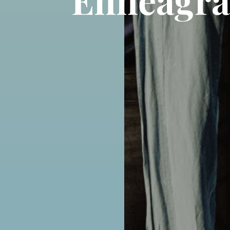
Enneagra