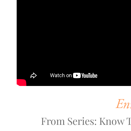
En
From Series: Know T