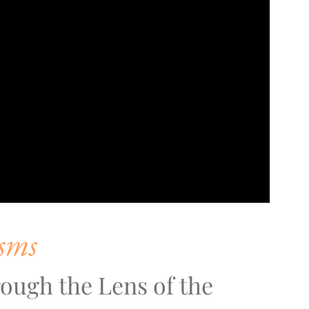
sms
ough the Lens of the