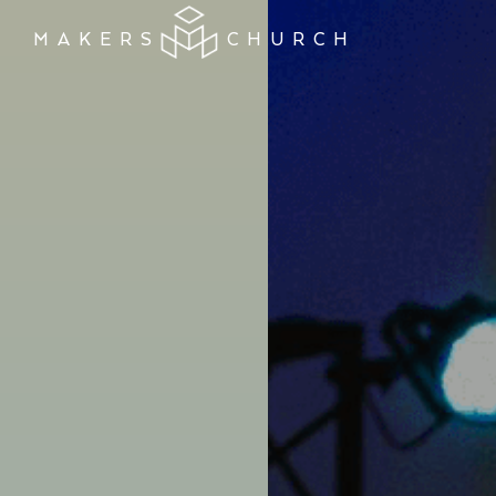
MAKERS
CHURCH