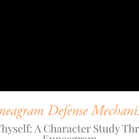
neagram Defense Mechani
hyself: A Character Study Thr
Enneagram