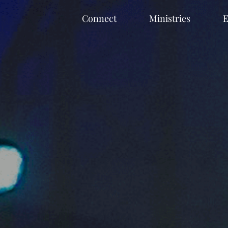
Connect
Ministries
E