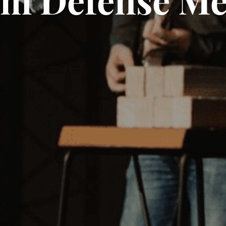
m Defense M