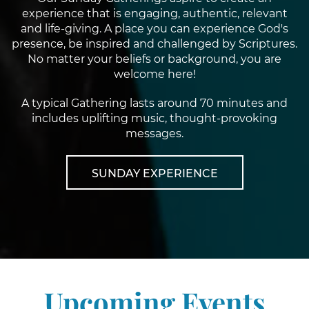
experience that is engaging, authentic, relevant
and life-giving. A place you can experience God's
presence, be inspired and challenged by Scriptures.
No matter your beliefs or background, you are
welcome here!
A typical Gathering lasts around 70 minutes and
includes uplifting music, thought-provoking
messages.
SUNDAY EXPERIENCE
Upcoming Events