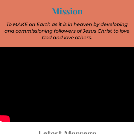
Mission
To MAKE on Earth as it is in heaven by developing
and commissioning followers of Jesus Christ to love
God and love others.
Latest Message