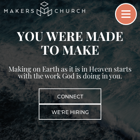
MAKERS
CHURCH
Y
O
U
W
E
R
E
M
A
D
E
.
T
O
M
A
K
E
Making on Earth as it is in Heaven starts
with the work God is doing in you.
CONNECT
WE'RE HIRING