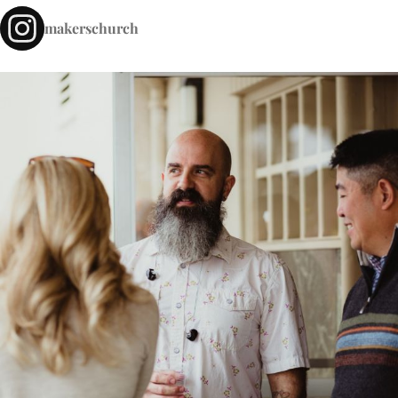
makerschurch