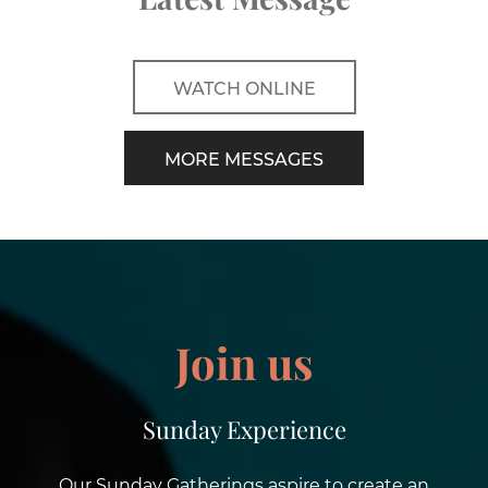
WATCH ONLINE
MORE MESSAGES
Join us
Sunday Experience
Our Sunday Gatherings aspire to create an