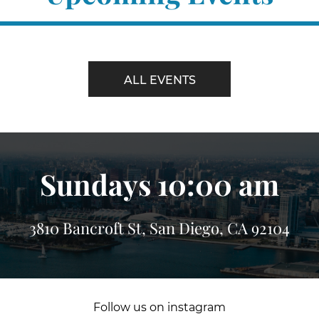
ALL EVENTS
Sundays 10:00 am
3810 Bancroft St, San Diego, CA 92104
Follow us on instagram