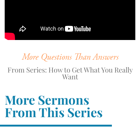
More Questions Than Answers
From Series: How to Get What You Really
Want
More Sermons
From This Series