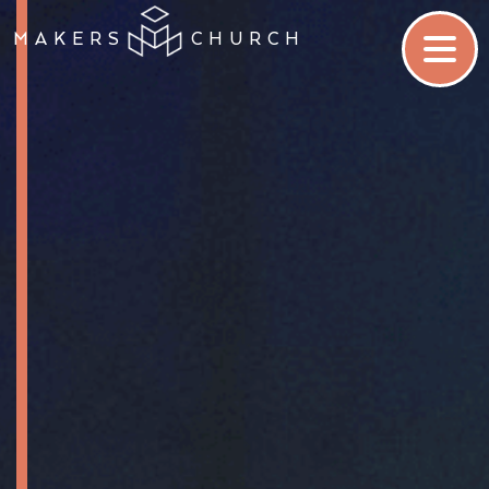
MAKERS
CHURCH