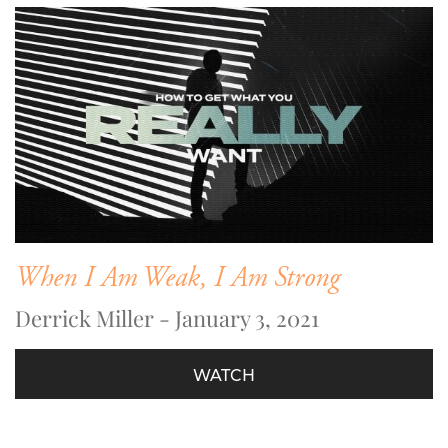
When I Am Weak, I Am Strong
Derrick Miller - January 3, 2021
WATCH