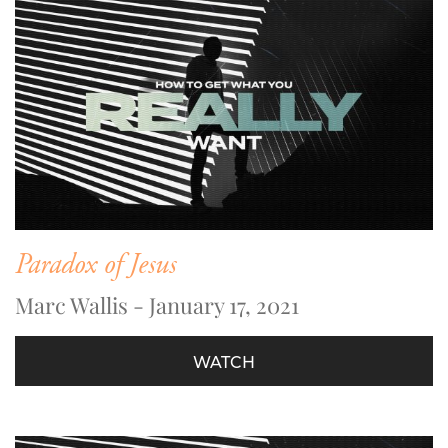
Paradox of Jesus
Marc Wallis - January 17, 2021
WATCH