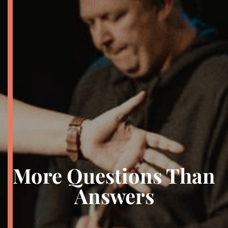
More Questions Than
Answers