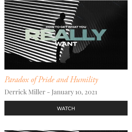
Paradox of Pride and Humility
Derrick Miller - January 10, 2021
WATCH