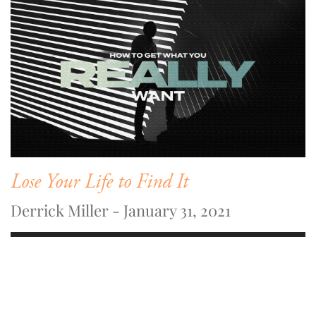
Lose Your Life to Find It
Derrick Miller - January 31, 2021
WATCH