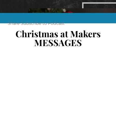
Share
Subscribe to Podcast
Christmas at Makers
MESSAGES