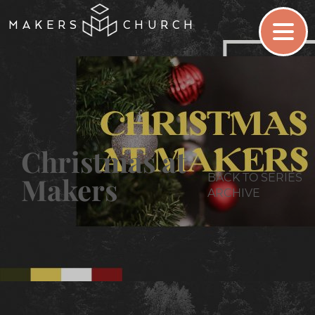
MAKERS
CHURCH
Christmas at
BACK TO SERIES
Makers
ARCHIVE