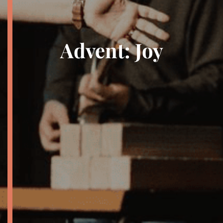
Advent: Joy