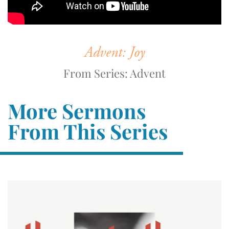
Advent: Joy
From Series: Advent
More Sermons
From This Series