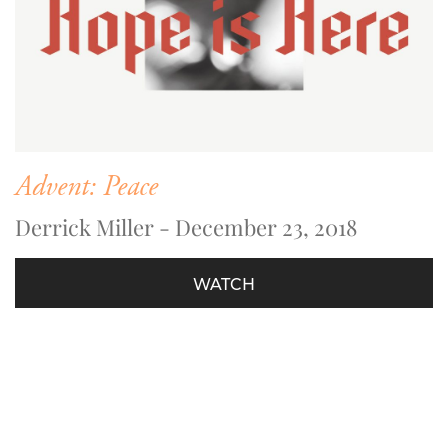
Advent: Peace
Derrick Miller - December 23, 2018
WATCH
Sundays 10:00 am