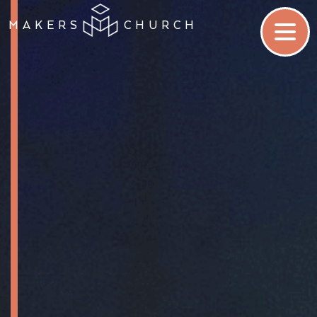
MAKERS
CHURCH