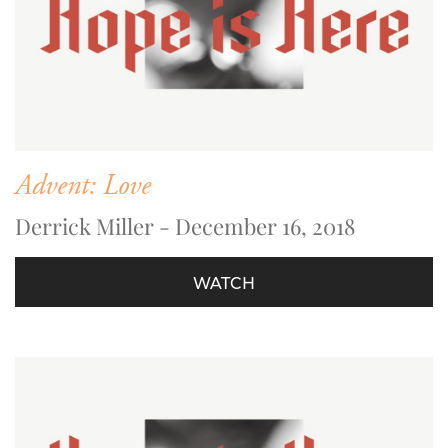
Advent: Love
Derrick Miller - December 16, 2018
WATCH