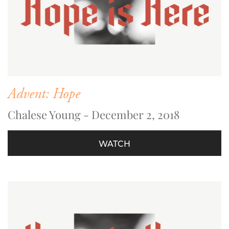
Advent: Hope
Chalese Young - December 2, 2018
WATCH