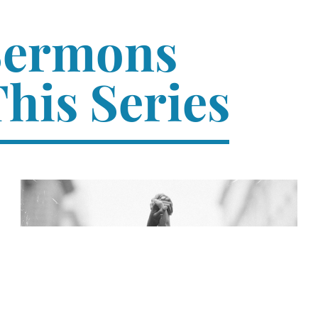
Sermons
his Series