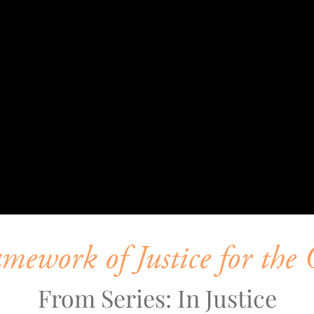
ework of Justice for the 
From Series: In Justice