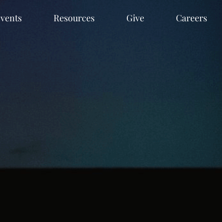
vents
Resources
Give
Careers