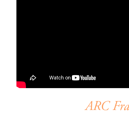
ARC Fram