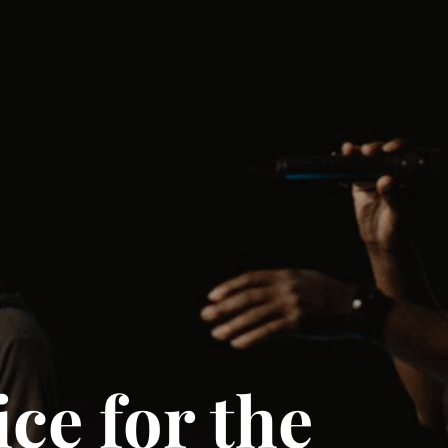
ce for the