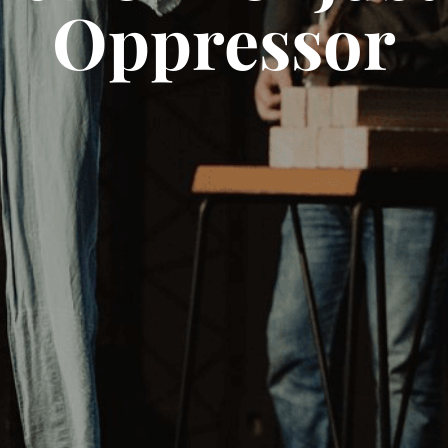
Oppressor