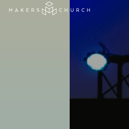
MAKERS
CHURCH