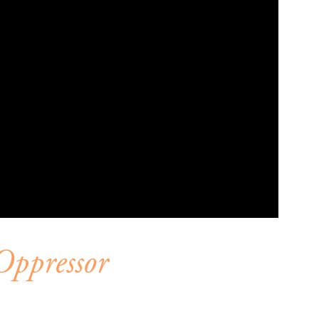
Oppressor