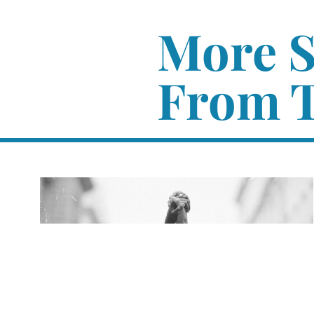
More 
From T