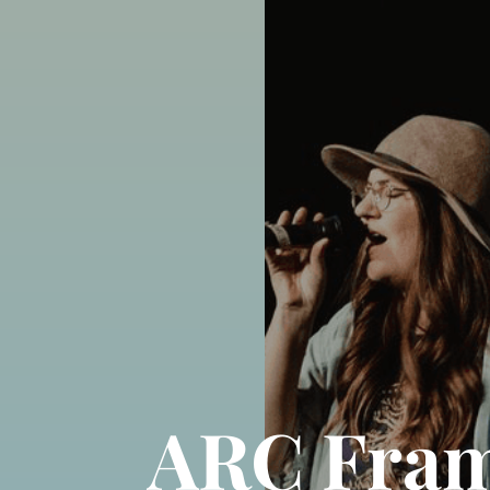
ARC Frame