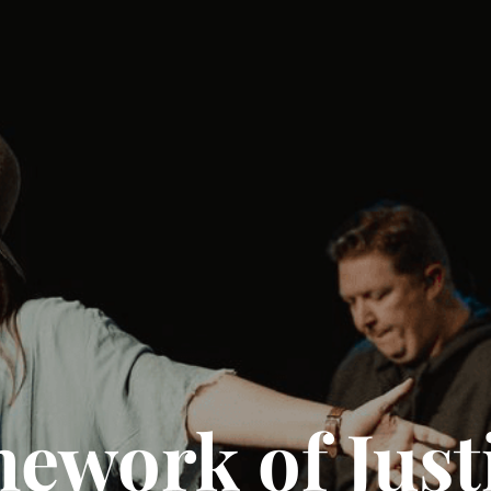
work of Justi