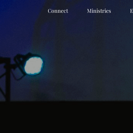
Connect
Ministries
E