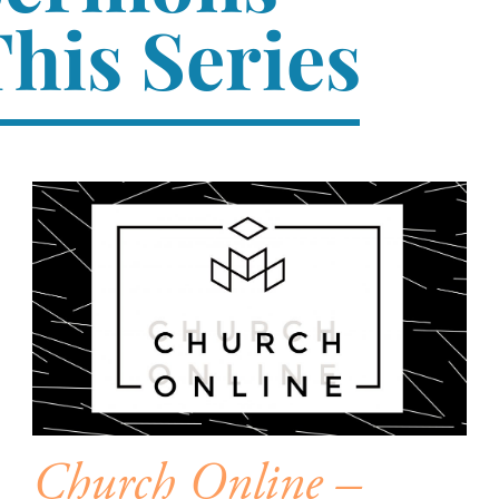
his Series
Church Online –