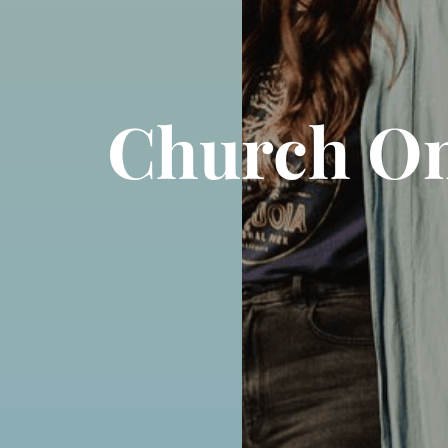
Church On