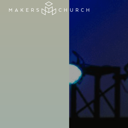
MAKERS
CHURCH