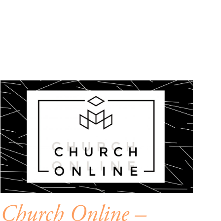
Church Online –