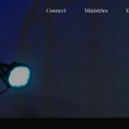
Connect
Ministries
E