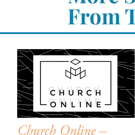
From T
Church Online –