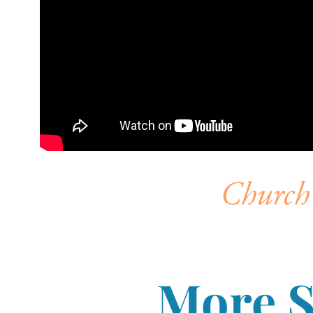
Church 
More 