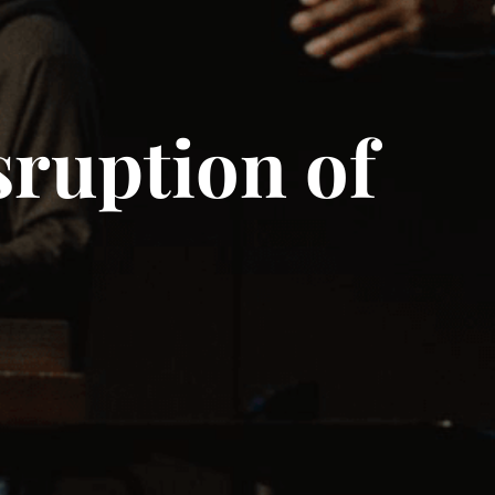
ruption of