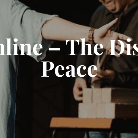
line – The Dis
Peace