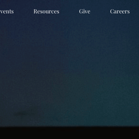
vents
Resources
Give
Careers