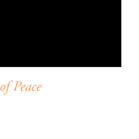
of Peace