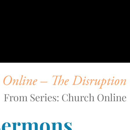
Online – The Disruption 
From Series: Church Online
Sermons