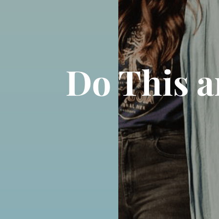
Do This a