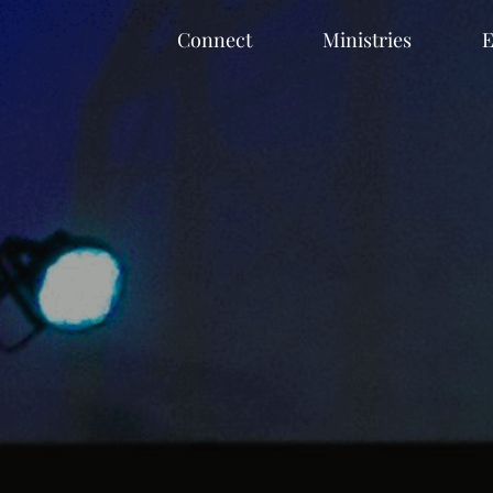
Connect
Ministries
E