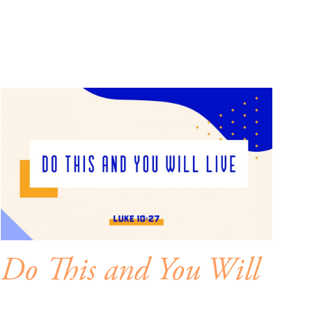
Do This and You Will
Live – Mind