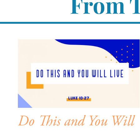
From T
Do This and You Will
Live – Intro