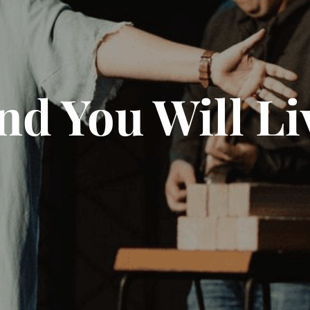
nd You Will Li