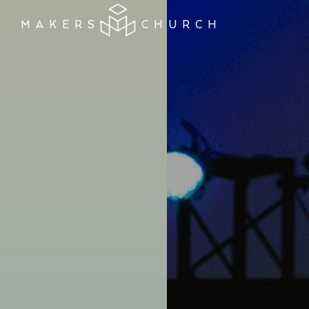
MAKERS
CHURCH