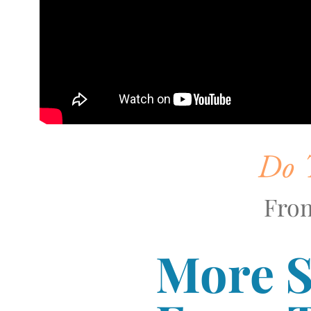
Do T
From
More 