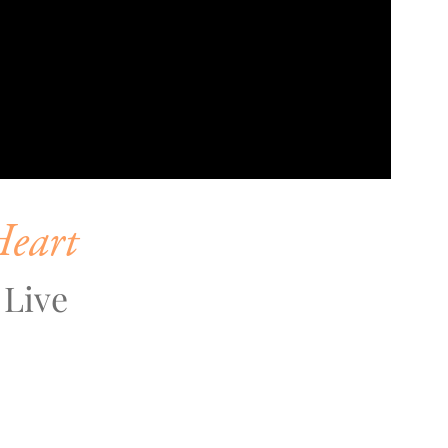
Heart
 Live