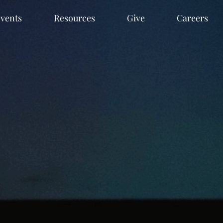
vents
Resources
Give
Careers