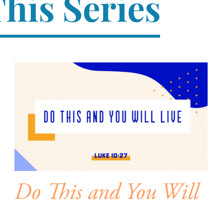
his Series
Do This and You Will
Live – Soul