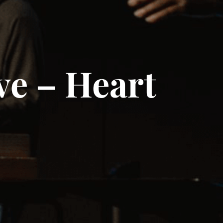
ve – Heart