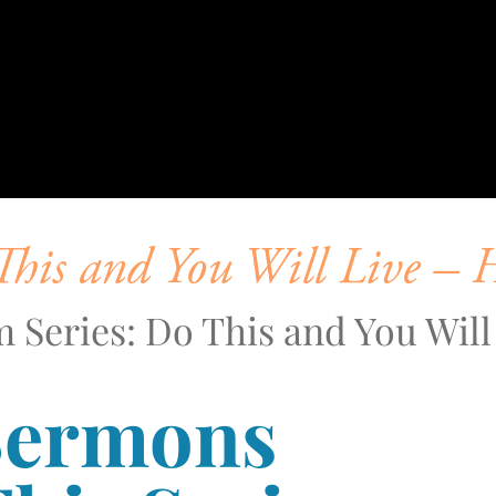
his and You Will Live – 
 Series: Do This and You Will
Sermons