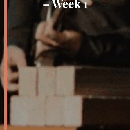
– Week 1