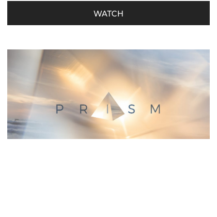
WATCH
Prism – Jacob’s Dream – Week 3
Marc Wallis - July 1, 2018