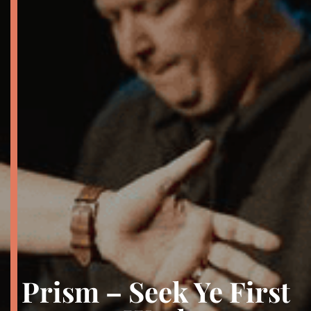
Prism – Seek Ye First