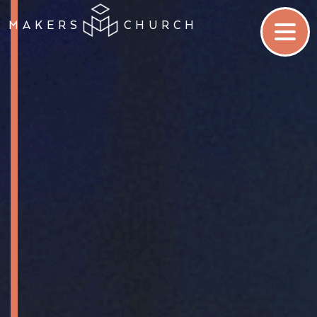
MAKERS
CHURCH