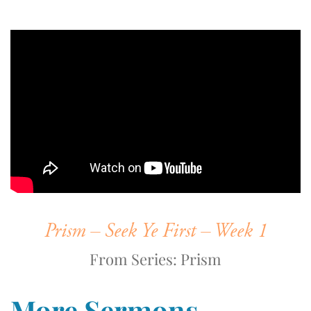
Prism – Seek Ye First – Week 1
From Series: Prism
More Sermons