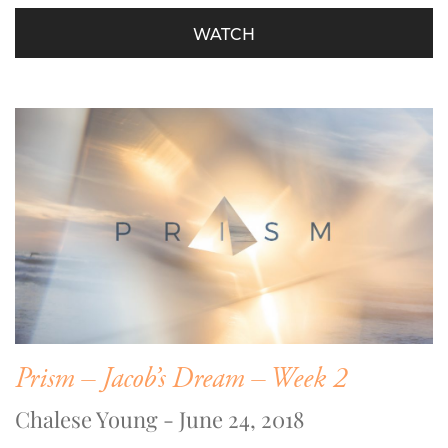
WATCH
Prism – Jacob’s Dream – Week 2
Chalese Young - June 24, 2018