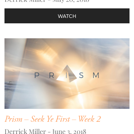
WATCH
Prism – Seek Ye First – Week 2
Derrick Miller - June 3, 2018