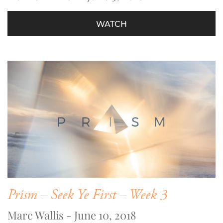
WATCH
Prism – Seek Ye First – Week 3
Marc Wallis - June 10, 2018