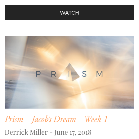
WATCH
Prism – Jacob’s Dream – Week 1
Derrick Miller - June 17, 2018