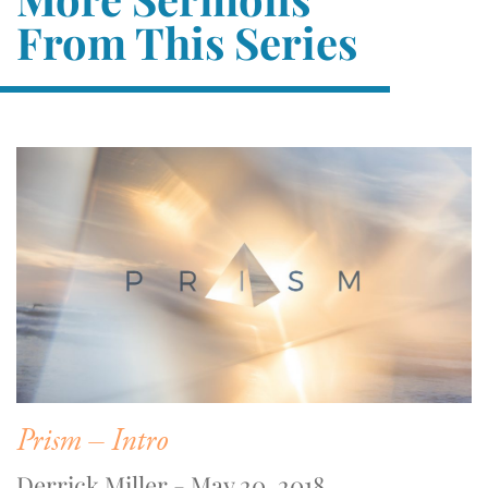
From This Series
Prism – Intro
Derrick Miller - May 20, 2018