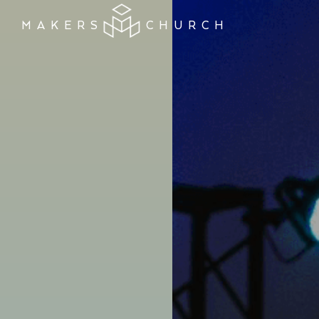
MAKERS
CHURCH