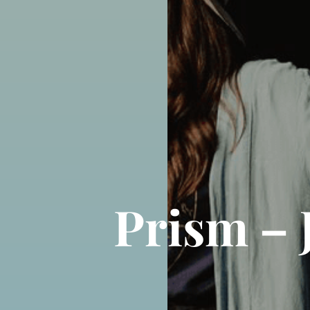
Prism – 