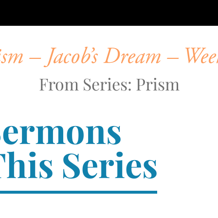
ism – Jacob’s Dream – Wee
From Series: Prism
Sermons
his Series