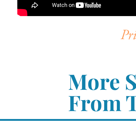
Pr
More 
From T