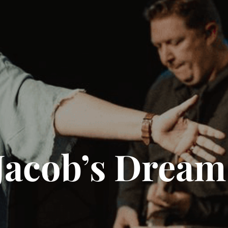
Jacob’s Dream