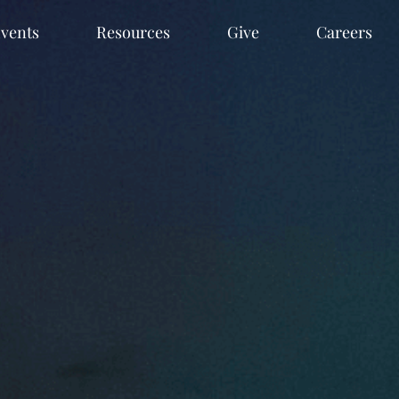
vents
Resources
Give
Careers