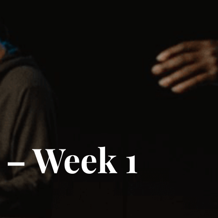
 – Week 1