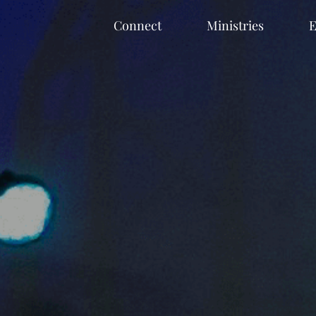
Connect
Ministries
E