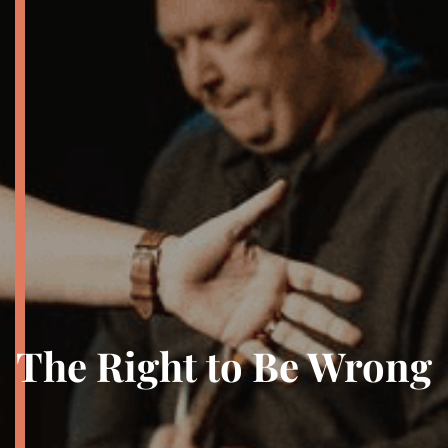
The Right to Be Wrong