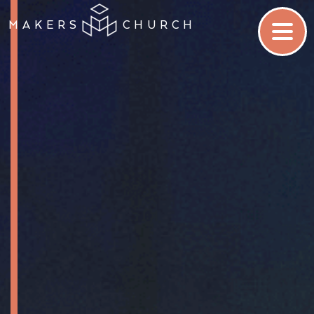
MAKERS
CHURCH