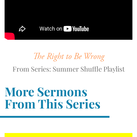
The Right to Be Wrong
From Series: Summer Shuffle Playlist
More Sermons
From This Series