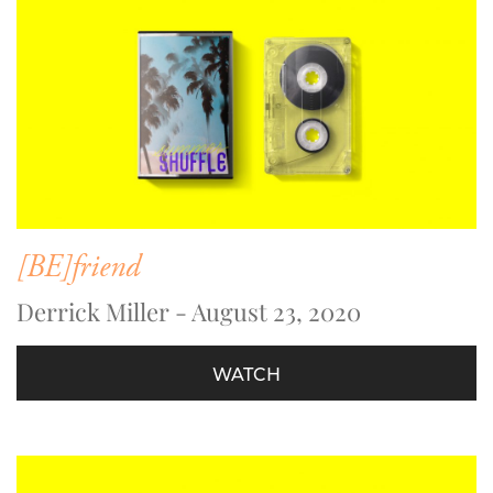
[BE]friend
Derrick Miller - August 23, 2020
WATCH