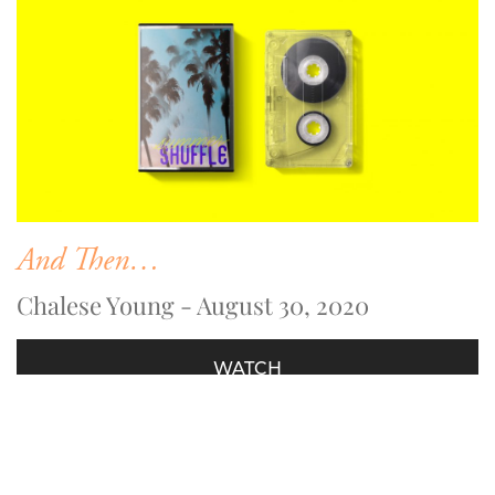
And Then…
Chalese Young - August 30, 2020
WATCH