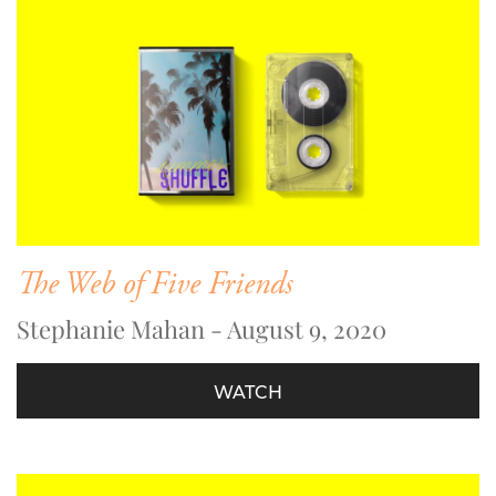
The Web of Five Friends
Stephanie Mahan - August 9, 2020
WATCH