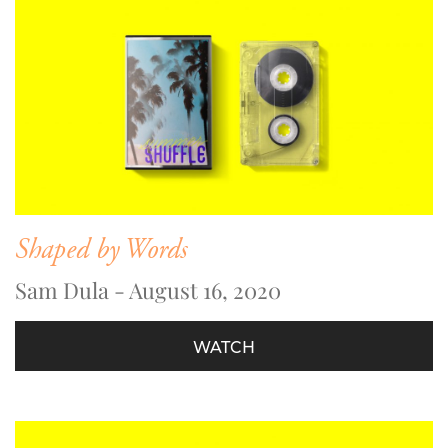
Shaped by Words
Sam Dula - August 16, 2020
WATCH