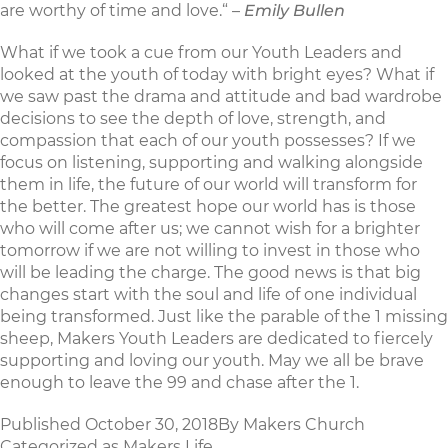
are worthy of time and love.“ –
Emily Bullen
What if we took a cue from our Youth Leaders and
looked at the youth of today with bright eyes? What if
we saw past the drama and attitude and bad wardrobe
decisions to see the depth of love, strength, and
compassion that each of our youth possesses? If we
focus on listening, supporting and walking alongside
them in life, the future of our world will transform for
the better. The greatest hope our world has is those
who will come after us; we cannot wish for a brighter
tomorrow if we are not willing to invest in those who
will be leading the charge. The good news is that big
changes start with the soul and life of one individual
being transformed. Just like the parable of the 1 missing
sheep, Makers Youth Leaders are dedicated to fiercely
supporting and loving our youth. May we all be brave
enough to leave the 99 and chase after the 1.
Published
October 30, 2018
By
Makers Church
Categorized as
Makers Life