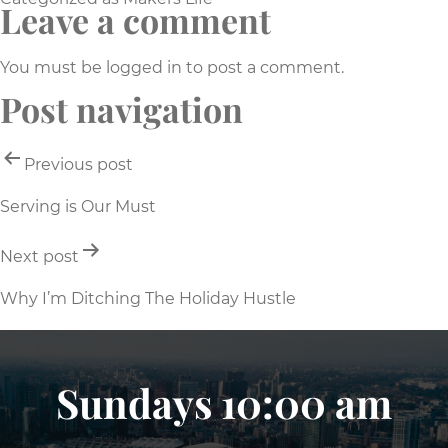
Leave a comment
You must be
logged in
to post a comment.
Post navigation
Previous post
Serving is Our Must
Next post
Why I’m Ditching The Holiday Hustle
Sundays 10:00 am