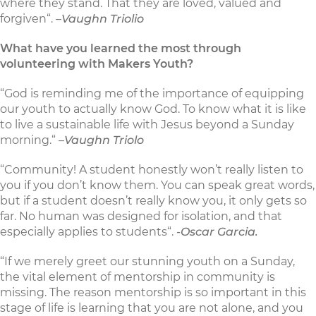
where they stand. That they are loved, valued and
forgiven“. –
Vaughn Triolio
What have you learned the most through
volunteering with Makers Youth?
“God is reminding me of the importance of equipping
our youth to actually know God. To know what it is like
to live a sustainable life with Jesus beyond a Sunday
morning.“ –
Vaughn Triolo
“Community! A student honestly won’t really listen to
you if you don’t know them. You can speak great words,
but if a student doesn’t really know you, it only gets so
far. No human was designed for isolation, and that
especially applies to students“.
-Oscar Garcia.
“If we merely greet our stunning youth on a Sunday,
the vital element of mentorship in community is
missing. The reason mentorship is so important in this
stage of life is learning that you are not alone, and you