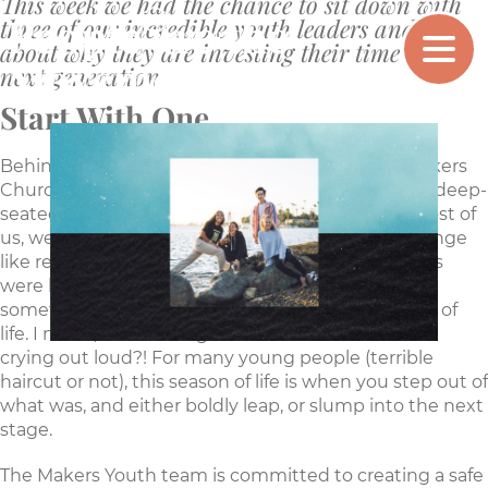
This week we had the chance to sit down with
People are the
three of our incredible youth leaders and talk
MAKERS
CHURCH
about why they are investing their time in the
Movement
next generation
Start With One
Behind the energetic and smiling faces of the Makers
Church Youth leaders are a team of people with a deep-
seated belief that the youth are our future. For most of
us, we remember middle and high school with cringe
like responses. No matter what your teenage years
were like, chances are you can identify with this
sometimes awkward, definitely odd, middle stage of
life. I mean, who let us get those awful haircuts for
crying out loud?! For many young people (terrible
haircut or not), this season of life is when you step out of
what was, and either boldly leap, or slump into the next
stage.
The Makers Youth team is committed to creating a safe