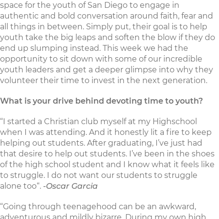
space for the youth of San Diego to engage in
authentic and bold conversation around faith, fear and
all things in between. Simply put, their goal is to help
youth take the big leaps and soften the blow if they do
end up slumping instead. This week we had the
opportunity to sit down with some of our incredible
youth leaders and get a deeper glimpse into why they
volunteer their time to invest in the next generation.
What is your drive behind devoting time to youth?
“I started a Christian club myself at my Highschool
when I was attending. And it honestly lit a fire to keep
helping out students. After graduating, I’ve just had
that desire to help out students. I’ve been in the shoes
of the high school student and I know what it feels like
to struggle. I do not want our students to struggle
alone too“.
-Oscar Garcia
“Going through teenagehood can be an awkward,
adventurous and mildly bizarre. During my own high