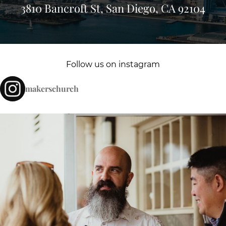
3810 Bancroft St, San Diego, CA 92104
Follow us on instagram
makerschurch