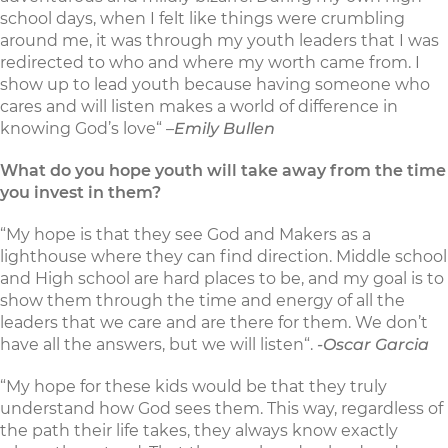
school days, when I felt like things were crumbling
around me, it was through my youth leaders that I was
redirected to who and where my worth came from. I
show up to lead youth because having someone who
cares and will listen makes a world of difference in
knowing God’s love“ –
Emily Bullen
What do you hope youth will take away from the time
you invest in them?
“My hope is that they see God and Makers as a
lighthouse where they can find direction. Middle school
and High school are hard places to be, and my goal is to
show them through the time and energy of all the
leaders that we care and are there for them. We don’t
have all the answers, but we will listen“.
-Oscar Garcia
“My hope for these kids would be that they truly
understand how God sees them. This way, regardless of
the path their life takes, they always know exactly