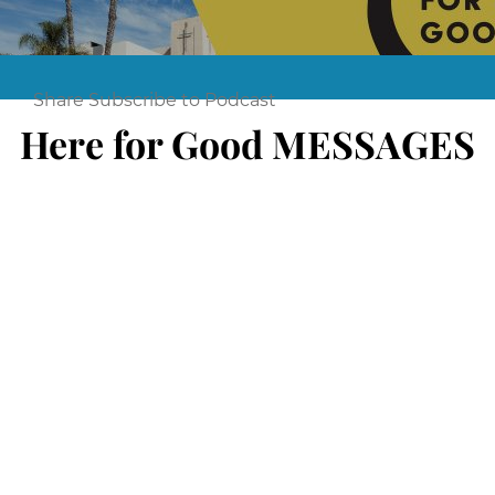
Share
Subscribe to Podcast
Here for Good MESSAGES