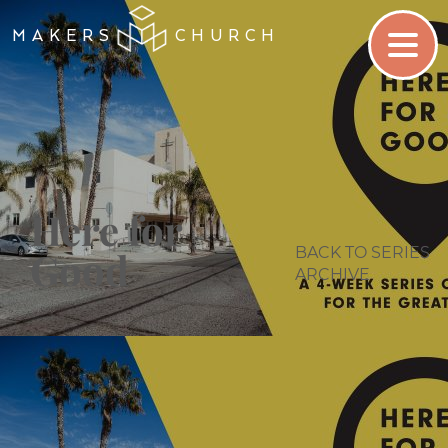
MAKERS
CHURCH
Here for
BACK TO SERIES
Good
ARCHIVE