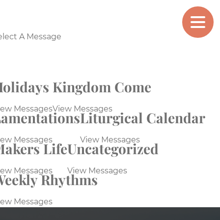
MAKERS
CHURCH
elect A Message
olidays
Kingdom Come
iew Messages
View Messages
amentations
Liturgical Calendar
iew Messages
View Messages
akers Life
Uncategorized
iew Messages
View Messages
Weekly Rhythms
iew Messages