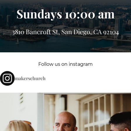
Sundays 10:00 am
3810 Bancroft St, San Diego, CA 92104
Follow us on instagram
makerschurch