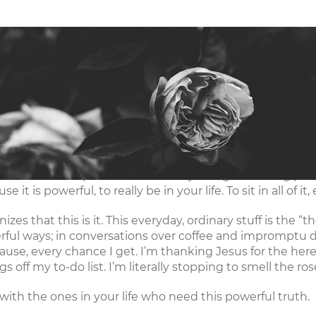
Connect
Ministries
E
y’ll tell you. I’m a to-do list kind of person. I’m always t
y be. In other words, I’m always going. I blame my mom
nd I loved her (still love her) for it. So I became like 
g out of breath. 2017 was a year of continually trying to
. I pushed myself to exhaustion because I didn’t want to
n as my knuckles started to bleed.
he mark entirely. I was accomplishing so much yet apprecia
 to catch my breath that I couldn’t even look up to see 
 Pastor Derrick spoke on the beauty and gift of being pr
is powerful, to really be in your life. To sit in all of it,
gnizes that this is it. This everyday, ordinary stuff is the
erful ways; in conversations over coffee and impromptu dr
pause, every chance I get. I’m thanking Jesus for the her
s off my to-do list. I’m literally stopping to smell the ros
with the ones in your life who need this powerful truth.