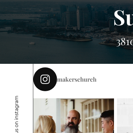
S
381
makerschurch
Follow us on instagram