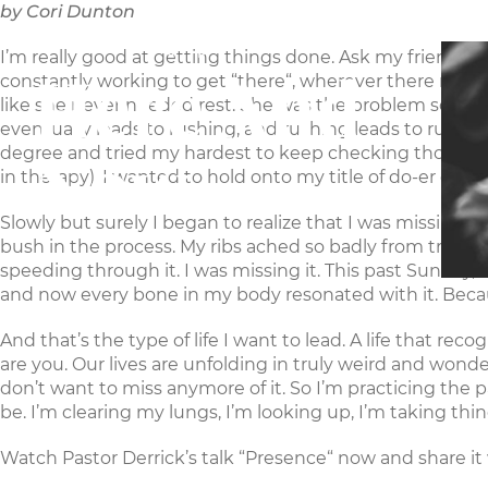
by Cori Dunton
MAKERS
CHURCH
I’m really good at getting things done. Ask my friends, the
Here And
constantly working to get “there“, wherever there ma
like she never needed rest. She was the problem solver, a
eventually leads to rushing, and rushing leads to runnin
Now
degree and tried my hardest to keep checking those boxes
in therapy). I wanted to hold onto my title of do-er eve
Slowly but surely I began to realize that I was missing t
bush in the process. My ribs ached so badly from trying
speeding through it. I was missing it. This past Sunday,
and now every bone in my body resonated with it. Because it 
And that’s the type of life I want to lead. A life that reco
are you. Our lives are unfolding in truly weird and wond
don’t want to miss anymore of it. So I’m practicing the 
be. I’m clearing my lungs, I’m looking up, I’m taking thing
Watch Pastor Derrick’s talk “Presence“
now and share it 