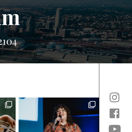
am
2104