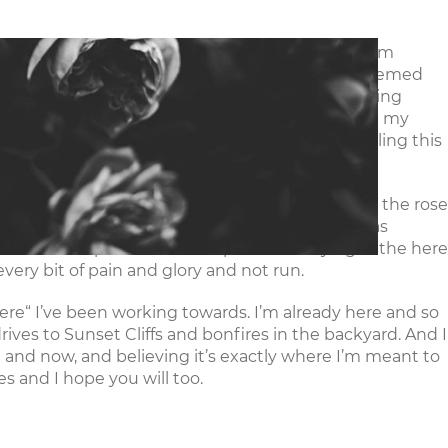
vents
Resources
Give
Careers
ackling a project, I’m always checking off a box, I’m
, she’s a powerhouse woman and growing up it seemed
my mom, a problem solver, a do-er. But so much doing
 catch my breath. I worked multiple jobs, finished my
 appear unreliable (don’t worry ya’ll, I’m tackling this
ting so little. I was walking too fast, trampling the rose
the good and simple life shaping around me. I was
esent. As he spoke about the power of staying in the here
 every bit of pain and glory and not run.
 “there“ I’ve been working towards. I’m already here and so
ives to Sunset Cliffs and bonfires in the backyard. And I
e and now, and believing it’s exactly where I’m meant to
es and I hope you will too.