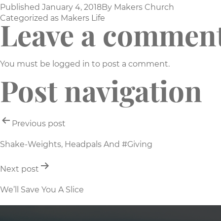
Published
January 4, 2018
By
Makers Church
Categorized as
Makers Life
Leave a commen
You must be
logged in
to post a comment.
Post navigation
Previous post
Shake-Weights, Headpals And #Giving
Next post
We’ll Save You A Slice