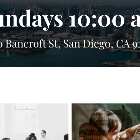
undays 10:00 
0 Bancroft St, San Diego, CA 9