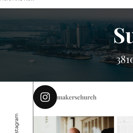
S
381
makerschurch