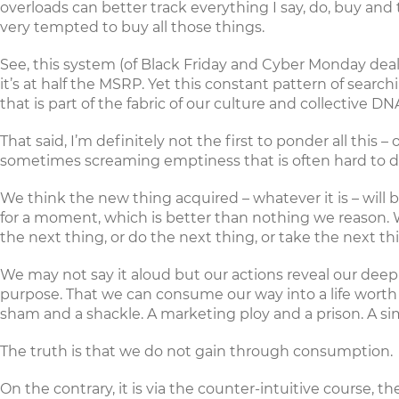
overloads can better track everything I say, do, buy and
very tempted to buy all those things.
See, this system (of Black Friday and Cyber Monday deals
it’s at half the MSRP. Yet this constant pattern of sea
that is part of the fabric of our culture and collective DN
That said, I’m definitely not the first to ponder all thi
sometimes screaming emptiness that is often hard to de
We think the new thing acquired – whatever it is – will b
for a moment, which is better than nothing we reason. We
the next thing, or do the next thing, or take the next th
We may not say it aloud but our actions reveal our de
purpose. That we can consume our way into a life worth l
sham and a shackle. A marketing ploy and a prison. A s
The truth is that we do not gain through consumption.
On the contrary, it is via the counter-intuitive course, 