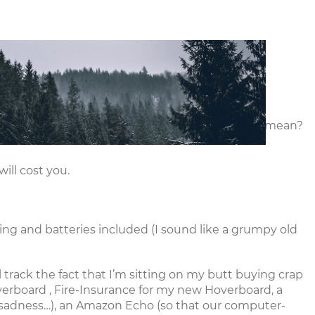
vents
Resources
Give
Careers
ut it can feel a little confusing. What does it all mean?
ll cost you.
ng and batteries included (I sound like a grumpy old
l track the fact that I’m sitting on my butt buying crap
erboard
,
Fire-Insurance
for my new Hoverboard, a
 sadness…), an
Amazon Echo
(so that our computer-