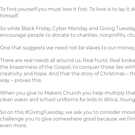
To find yourself you must lose it first. To love is to lay 
himself.
So while Black Friday, Cyber Monday and Giving Tuesday a
encourage people to donate to charities, nonprofits, ch
One that suggests we need not be slaves to our money, bu
There are real needs all around us. Real hurts. Real br
the brazenness of the Gospel, to conquer those lies with 
creativity and hope. And that the story of Christmas – 
way – proves this.
When you
give to Makers Church
you help multiply that
clean water and school uniforms
for kids in Africa,
Young
So on this
#GivingTuesday
, we ask you to consider mov
challenge you to give somewhere good because we firml
even more.