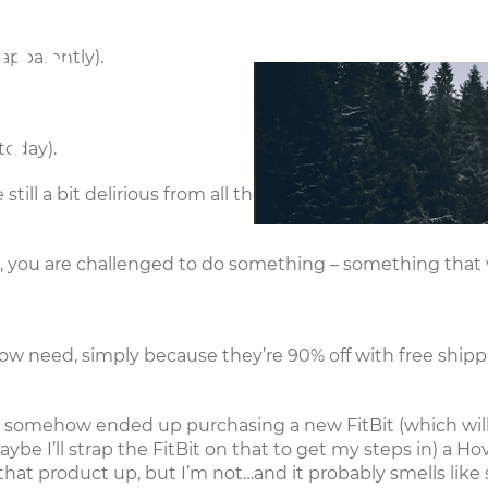
ts,
Connect
Ministries
E
 apparently).
d
today).
till a bit delirious from all the Turkeyday tryptophan – b
you are challenged to do something – something that wi
w need, simply because they’re 90% off with free shippi
 yet somehow ended up purchasing a new
FitBit
(which wil
ybe I’ll strap the FitBit on that to get my steps in) a
Hov
that product up, but I’m not…and it probably smells like