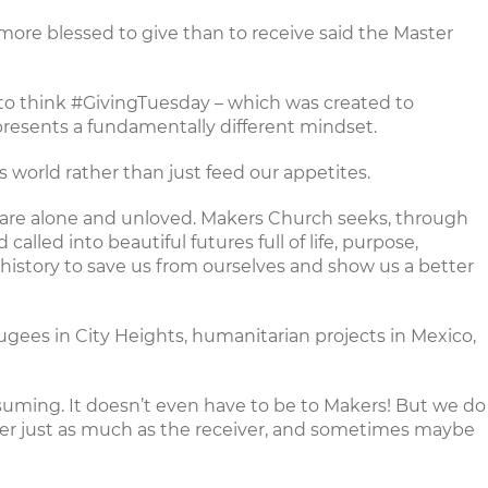
Tis more blessed to give than to receive said the Master
 to think
#GivingTuesday
– which was created to
presents a fundamentally different mindset.
 world rather than just feed our appetites.
e are alone and unloved. Makers Church seeks, through
lled into beautiful futures full of life, purpose,
 history to save us from ourselves and show us a better
fugees in City Heights
,
humanitarian projects
in Mexico,
uming. It doesn’t even have to be to Makers! But we do
er just as much as the receiver, and sometimes maybe