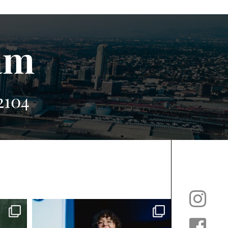
am
2104