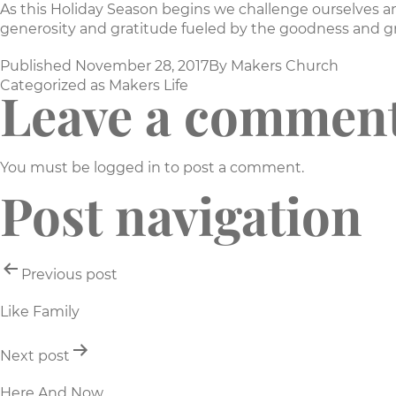
As this Holiday Season begins we challenge ourselves a
generosity and gratitude fueled by the goodness and gr
Published
November 28, 2017
By
Makers Church
Categorized as
Makers Life
Leave a commen
You must be
logged in
to post a comment.
Post navigation
Previous post
Like Family
Next post
Here And Now