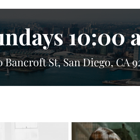
undays 10:00 
0 Bancroft St, San Diego, CA 9