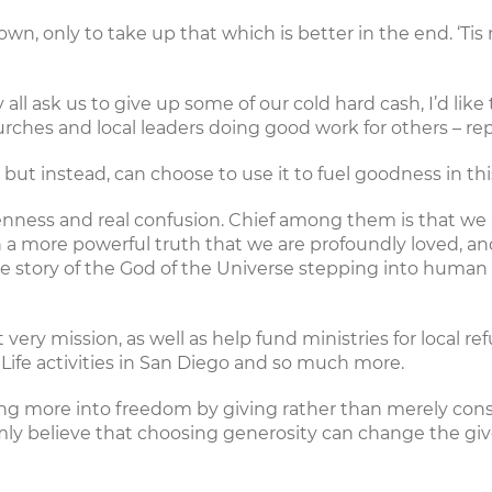
it down, only to take up that which is better in the end. ‘
ll ask us to give up some of our cold hard cash, I’d like
urches and local leaders doing good work for others – re
t instead, can choose to use it to fuel goodness in this
okenness and real confusion. Chief among them is that w
a more powerful truth that we are profoundly loved, and ca
the story of the God of the Universe stepping into human
 very mission, as well as help fund ministries for
local re
Life
activities in San Diego and so much more.
ing more into freedom by giving rather than merely cons
y believe that choosing generosity can change the giv