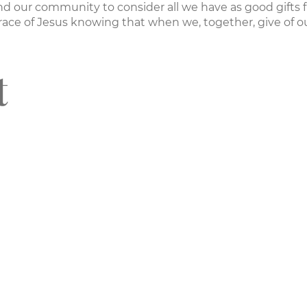
nd our community to consider all we have as good gifts 
ace of Jesus knowing that when we, together, give of ou
t