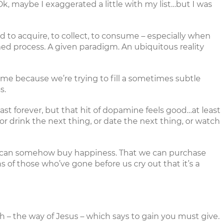
Ok, maybe I exaggerated a little with my list…but I was
d to acquire, to collect, to consume – especially when
med process. A given paradigm. An ubiquitous reality
sume because we’re trying to fill a sometimes subtle
s.
last forever, but that hit of dopamine feels good…at least
r drink the next thing, or date the next thing, or watch
we can somehow buy happiness. That we can purchase
 of those who’ve gone before us cry out that it’s a
ish – the way of Jesus – which says to gain you must give.