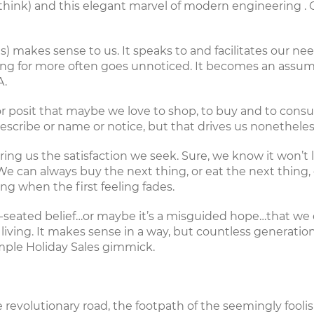
 think) and this
elegant marvel of modern engineering
. 
) makes sense to us. It speaks to and facilitates our nee
rching for more often goes unnoticed. It becomes an assu
A.
s – or posit that maybe we love to shop, to buy and to con
scribe or name or notice, but that drives us nonetheles
ring us the satisfaction we seek. Sure, we know it won’t 
 can always buy the next thing, or eat the next thing, o
ing when the first feeling fades.
ep-seated belief…or maybe it’s a misguided hope…that 
iving. It makes sense in a way, but countless generations
imple Holiday Sales gimmick.
the revolutionary road, the footpath of the seemingly fool