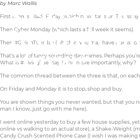
by Marc Wallis
Shake-Weigh
MAKERS
CHURCH
First there’s Black Friday (which now starts on Thursday
Headpals An
Then Cyber Monday (which lasts a full week it seems).
Then
#GivingTuesday
(which is, you may have guessed, 
#Giving
That’s a lot of fancy sounding day-names. Perhaps you’re s
What is #GivingTuesday? And more importantly, why?
The common thread between the three is that, on each, 
On Friday and Monday it is to stop, shop and buy.
You are shown things you never wanted, but that you no
man I know…just go with me here).
I went online yesterday to buy a few house supplies,
online vs walking to an actual store), a
Shake-Weight
(ma
Candy Crush Scented Phone Case
(I wish I was making 