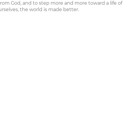
from God, and to step more and more toward a life of
rselves, the world is made better.