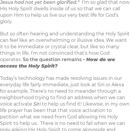
Jesus had not yet been glorified.“
I’m so glad that now
His Holy Spirit dwells inside of us so that we can call
upon Him to help us live our very best life for God’s
glory.
But so often hearing and understanding the Holy Spirit
can feel like an overwhelming or illusive idea. We want
it to be immediate or crystal clear, but like so many
things in life, I’m not convinced that’s how God
operates.
So the question remains –
How do we
access the Holy Spirit?
Today’s technology has made resolving issues in our
everyday life fairly immediate, just look at Siri or Alexa
for example. There’s no need to meander through a
neighborhood trying to find an address when we can
voice activate
Siri
to help us find it! Likewise, in my own
life prayer has been that that voice activation to
petition what we need from God allowing His Holy
Spirit to help us. There is no need to fail when we can
pray asking His Holy Spirit to come alongside and