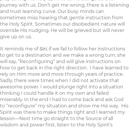
journey with us. Don’t get me wrong, there is a listening
and trust learning curve. Our busy minds can
sometimes miss hearing that gentle instruction from
the Holy Spirit. Sometimes our disobedient nature will
override His nudging. He will be grieved but will never
give up on us.
It reminds me of
Siri
, if we fail to follow her instructions
to get to a destination and we make a wrong turn, she
will say, “Reconfiguring“ and will give instructions on
how to get back in the right direction. I have learned to
rely on Him more and more through years of practice.
Sadly, there were times when I did not activate that
awesome power. I would plunge right into a situation
thinking I could handle it on my own and failed
miserably. In the end I had to come back and ask God
to “reconfigure“ my situation and show me His way. His
Spirit was there to make things right and I learned my
lesson—Next time go straight to the Source of all
wisdom and power first, listen to the Holy Spirit’s