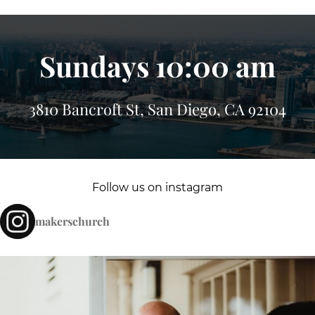
Sundays 10:00 am
3810 Bancroft St, San Diego, CA 92104
Follow us on instagram
makerschurch