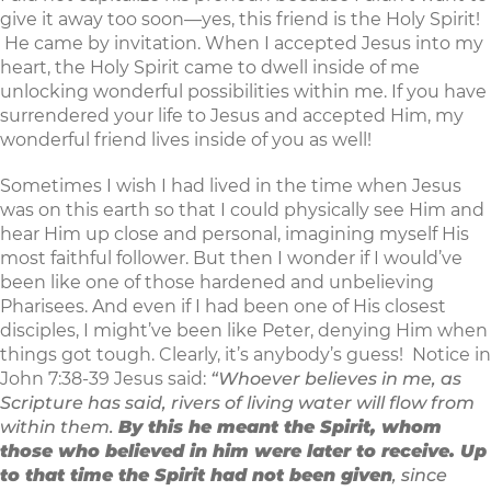
give it away too soon—yes, this friend is the Holy Spirit!
He came by invitation. When I accepted Jesus into my
heart, the Holy Spirit came to dwell inside of me
unlocking wonderful possibilities within me. If you have
surrendered your life to Jesus and accepted Him, my
wonderful friend lives inside of you as well!
Sometimes I wish I had lived in the time when Jesus
was on this earth so that I could physically see Him and
hear Him up close and personal, imagining myself His
most faithful follower. But then I wonder if I would’ve
been like one of those hardened and unbelieving
Pharisees. And even if I had been one of His closest
disciples, I might’ve been like Peter, denying Him when
things got tough. Clearly, it’s anybody’s guess! Notice in
John 7:38-39 Jesus said:
“Whoever believes in me, as
Scripture has said, rivers of living water will flow from
within them.
By this he meant the Spirit, whom
those who believed in him were later to receive. Up
to that time the Spirit had not been given
, since