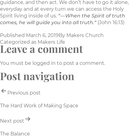
guidance, and then act. We don’t have to go it alone,
everyday and at every turn we can access the Holy
Spirit living inside of us.
“—When the Spirit of truth
comes, he will guide you into all truth.“
(John 16:13)
Published
March 6, 2019
By
Makers Church
Categorized as
Makers Life
Leave a comment
You must be
logged in
to post a comment.
Post navigation
Previous post
The Hard Work of Making Space
Next post
The Balance