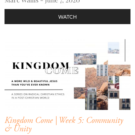
WATCH
Kingdom Come | Week 5: Community
& Unity