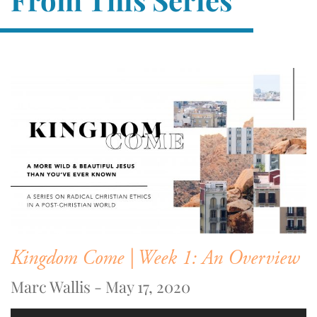
Kingdom Come | Week 1: An Overview
Marc Wallis - May 17, 2020