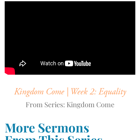
Kingdom Come | Week 2: Equality
From Series: Kingdom Come
More Sermons
From This Series