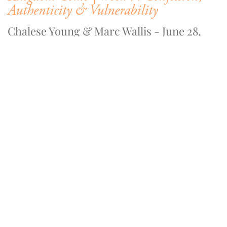
Authenticity & Vulnerability
Chalese Young & Marc Wallis - June 28,
2020
WATCH