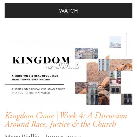
WATCH
Kingdom Come | Week 4: A Discussion
Around Race, Justice & the Church
Marc Wallis - June 7, 2020