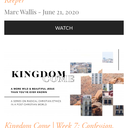
Keeper
Marc Wallis - June 21, 2020
WATCH
Kingdom Come | Week 7: Confession,