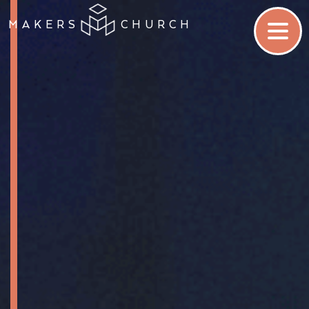
MAKERS
CHURCH