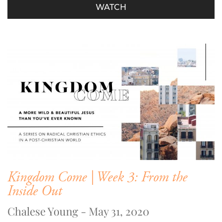
WATCH
Kingdom Come | Week 3: From the
Inside Out
Chalese Young - May 31, 2020