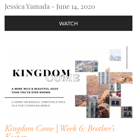
Jessica Yamada - June 14, 2020
WATCH
Kingdom Come | Week 6: Brother’s