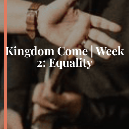
Kingdom Come | Week
2: Equality