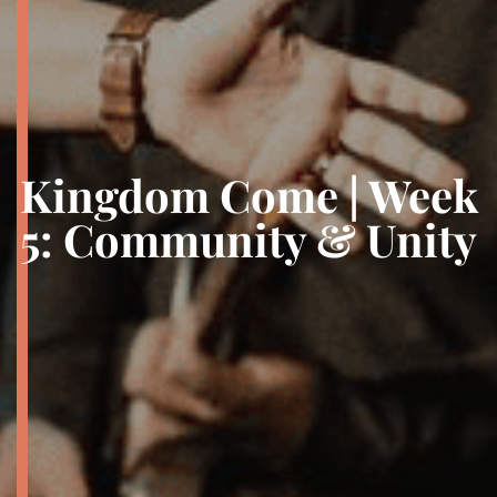
Kingdom Come | Week
5: Community & Unity