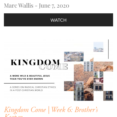
Marc Wallis - June 7, 2020
WATCH
Kingdom Come | Week 6: Brother’s