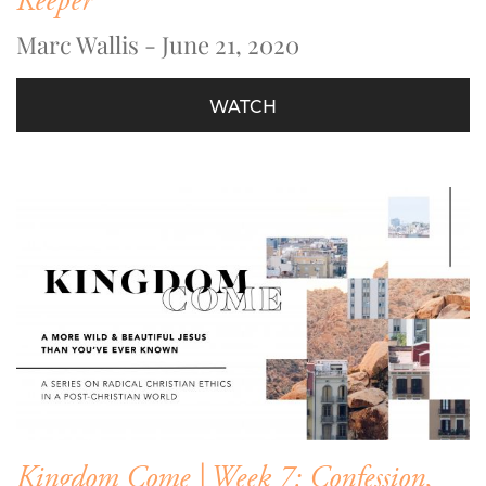
Keeper
Marc Wallis - June 21, 2020
WATCH
Kingdom Come | Week 7: Confession,