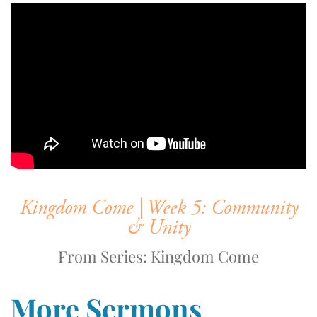
Kingdom Come | Week 5: Community
& Unity
From Series: Kingdom Come
More Sermons