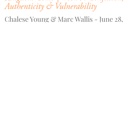
Authenticity & Vulnerability
Chalese Young & Marc Wallis - June 28,
2020
WATCH