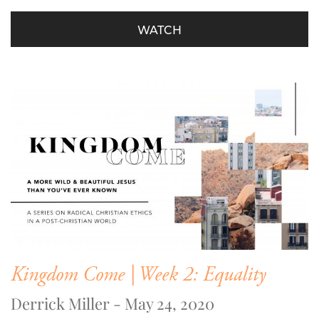
WATCH
Kingdom Come | Week 2: Equality
Derrick Miller - May 24, 2020