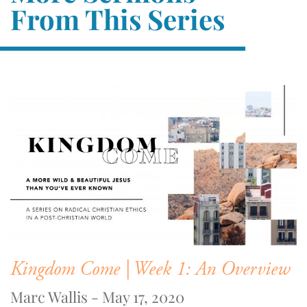
From This Series
Kingdom Come | Week 1: An Overview
Marc Wallis - May 17, 2020