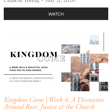
WATCH
Kingdom Come | Week 4: A Discussion
Around Race, Justice & the Church