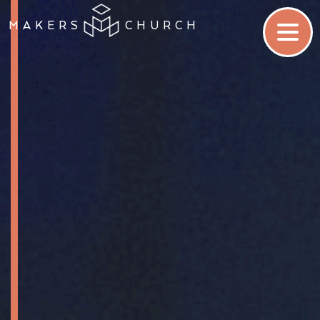
MAKERS
CHURCH