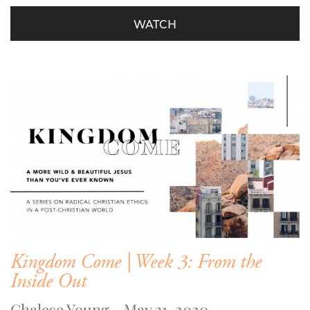
WATCH
Kingdom Come | Week 3: From the
Inside Out
Chalese Young - May 31, 2020