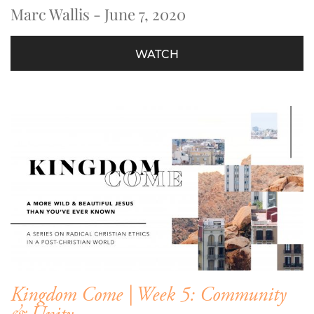
Marc Wallis - June 7, 2020
WATCH
Kingdom Come | Week 5: Community