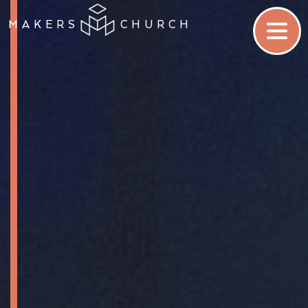
MAKERS
CHURCH