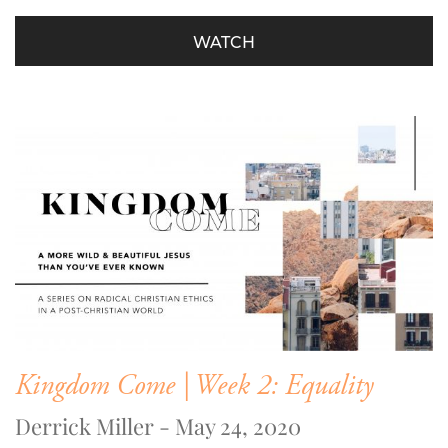
WATCH
Kingdom Come | Week 2: Equality
Derrick Miller - May 24, 2020