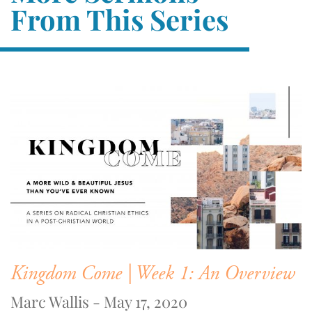
From This Series
Kingdom Come | Week 1: An Overview
Marc Wallis - May 17, 2020