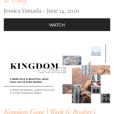
& Unity
Jessica Yamada - June 14, 2020
WATCH
Kingdom Come | Week 6: Brother’s