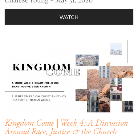
WATCH
Kingdom Come | Week 4: A Discussion
Around Race, Justice & the Church