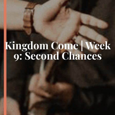
Kingdom Come | Week
9: Second Chances