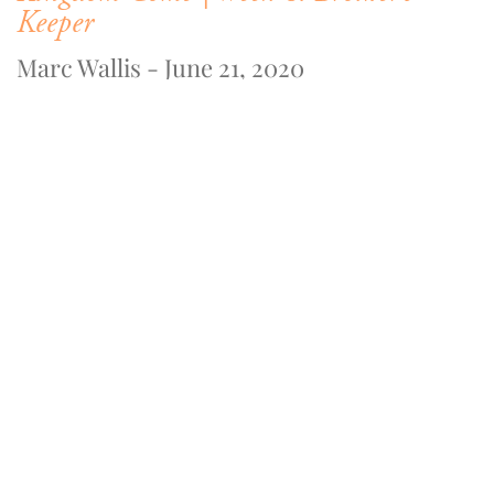
Keeper
Marc Wallis - June 21, 2020
WATCH