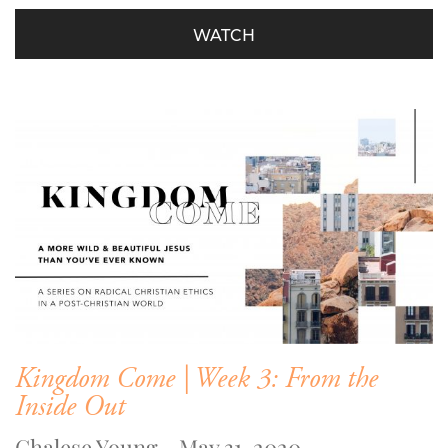
WATCH
Kingdom Come | Week 3: From the
Inside Out
Chalese Young - May 31, 2020