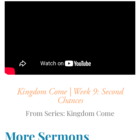
Kingdom Come | Week 9: Second
Chances
From Series: Kingdom Come
More Sermons