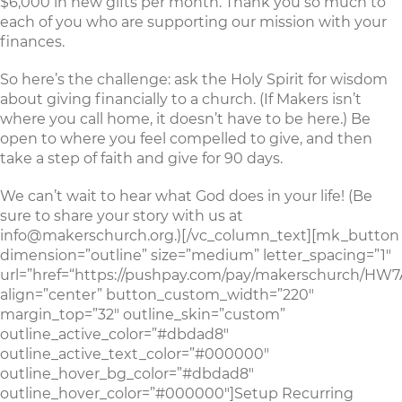
$6,000 in new gifts per month. Thank you so much to
each of you who are supporting our mission with your
finances.
So here’s the challenge: ask the Holy Spirit for wisdom
about giving financially to a church. (If Makers isn’t
where you call home, it doesn’t have to be here.) Be
open to where you feel compelled to give, and then
take a step of faith and give for 90 days.
We can’t wait to hear what God does in your life! (Be
sure to share your story with us at
info@makerschurch.org.)[/vc_column_text][mk_button
dimension=”outline” size=”medium” letter_spacing=”1″
url=”href=“https://pushpay.com/pay/makerschurch/
align=”center” button_custom_width=”220″
margin_top=”32″ outline_skin=”custom”
outline_active_color=”#dbdad8″
outline_active_text_color=”#000000″
outline_hover_bg_color=”#dbdad8″
outline_hover_color=”#000000″]Setup Recurring