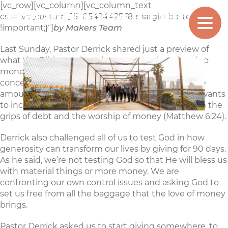
[vc_row][vc_column][vc_column_text
The Posture Of Our
css=”.vc_custom_1520542442578{margin-bottom: 0px
MAKERS
CHURCH
!important;}”]
by Makers Team
Hearts
Last Sunday, Pastor Derrick shared just a preview of
what the Bible teaches about generosity related to
money. The bottom line is that Jesus is way more
concerned with the posture of our hearts than the
amount of our financial giving (Matthew 6:21). He wants
to increase our righteousness by releasing us from the
grips of debt and the worship of money (Matthew 6:24).
Derrick also challenged all of us to test God in how
generosity can transform our lives by giving for 90 days.
As he said, we’re not testing God so that He will bless us
with material things or more money. We are
confronting our own control issues and asking God to
set us free from all the baggage that the love of money
brings.
Pastor Derrick asked us to start giving somewhere, to