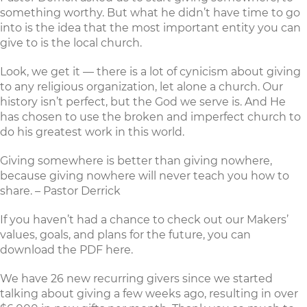
something worthy. But what he didn’t have time to go
into is the idea that the most important entity you can
give to is the local church.
Look, we get it — there is a lot of cynicism about giving
to any religious organization, let alone a church. Our
history isn’t perfect, but the God we serve is. And He
has chosen to use the broken and imperfect church to
do his greatest work in this world.
Giving somewhere is better than giving nowhere,
because giving nowhere will never teach you how to
share. – Pastor Derrick
If you haven’t had a chance to check out our Makers’
values, goals, and plans for the future, you can
download the PDF here
.
We have 26 new recurring givers since we started
talking about giving a few weeks ago, resulting in over