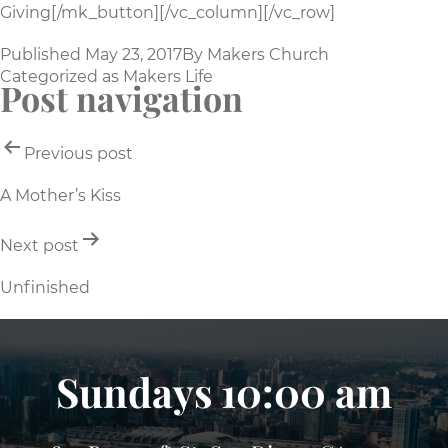
Giving[/mk_button][/vc_column][/vc_row]
Published
May 23, 2017
By
Makers Church
Categorized as
Makers Life
Post navigation
Previous post
A Mother’s Kiss
Next post
Unfinished
Sundays 10:00 am