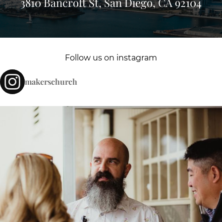
3810 Bancroft St, San Diego, CA 92104
Follow us on instagram
makerschurch