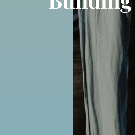
Building