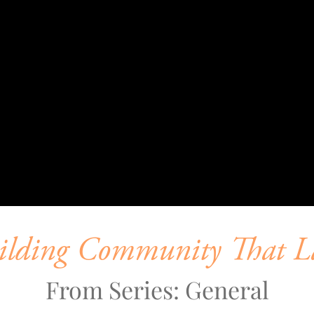
ilding Community That La
From Series: General