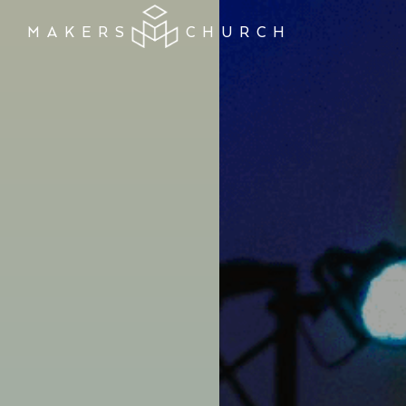
MAKERS
CHURCH