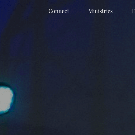
Connect
Ministries
E