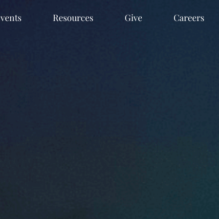
vents
Resources
Give
Careers