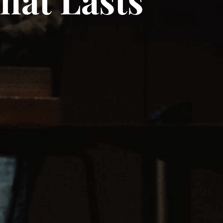
hat Lasts