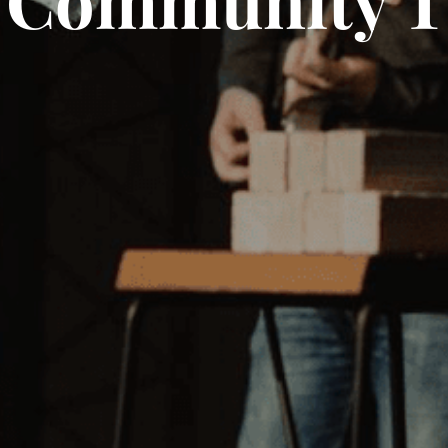
 Community T