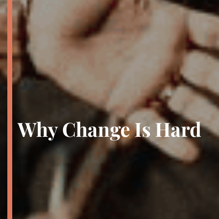
Why Change Is Hard