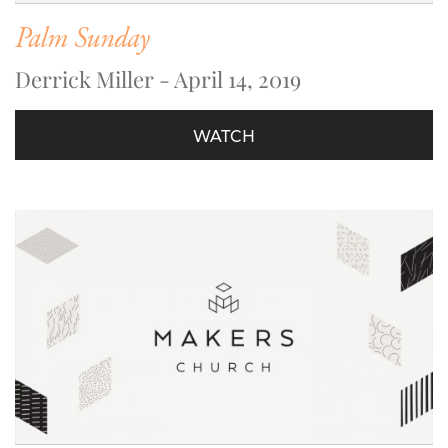
Palm Sunday
Derrick Miller - April 14, 2019
WATCH