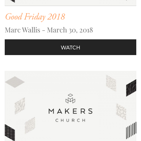
Good Friday 2018
Marc Wallis - March 30, 2018
WATCH