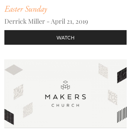
Easter Sunday
Derrick Miller - April 21, 2019
WATCH