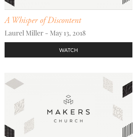
A Whisper of Discontent
Laurel Miller - May 13, 2018
WATCH