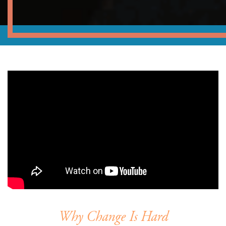
Why Change Is Hard