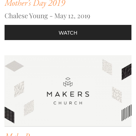
Mother’s Day 2019
Chalese Young - May 12, 2019
WATCH