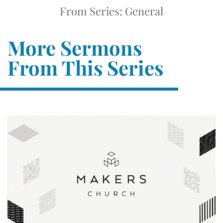
From Series: General
More Sermons
From This Series