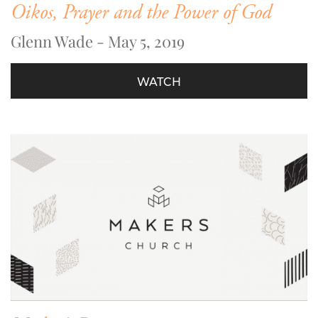
Oikos, Prayer and the Power of God
Glenn Wade - May 5, 2019
WATCH