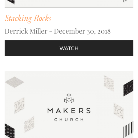
Stacking Rocks
Derrick Miller - December 30, 2018
WATCH