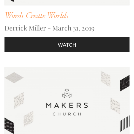
Words Create Worlds
Derrick Miller - March 31, 2019
WATCH