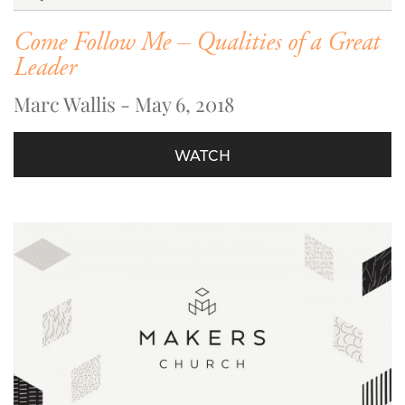
Come Follow Me – Qualities of a Great
Leader
Marc Wallis - May 6, 2018
WATCH