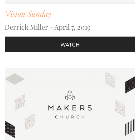
Vision Sunday
Derrick Miller - April 7, 2019
WATCH