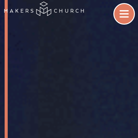
MAKERS
CHURCH