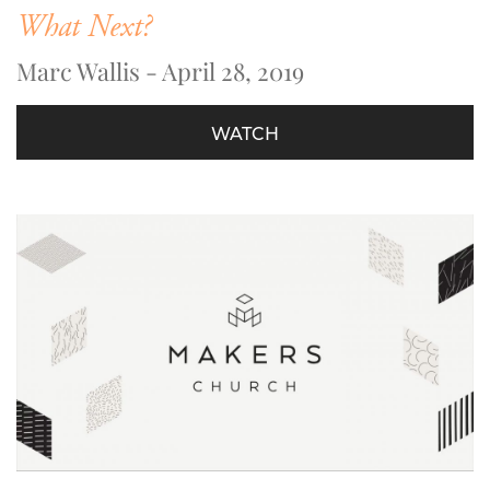
What Next?
Marc Wallis - April 28, 2019
WATCH