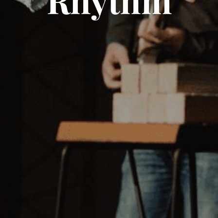
Rhythm