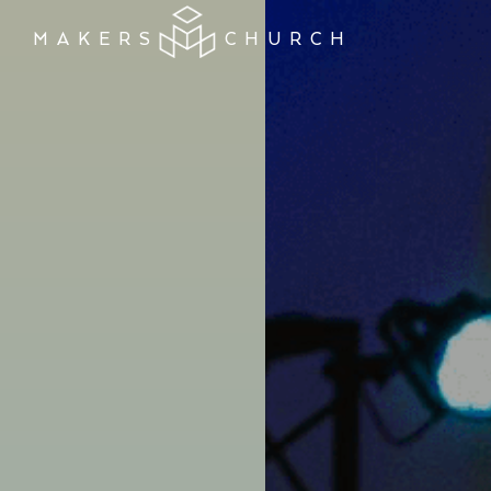
MAKERS
CHURCH