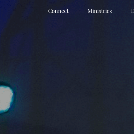
Connect
Ministries
E