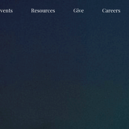
vents
Resources
Give
Careers