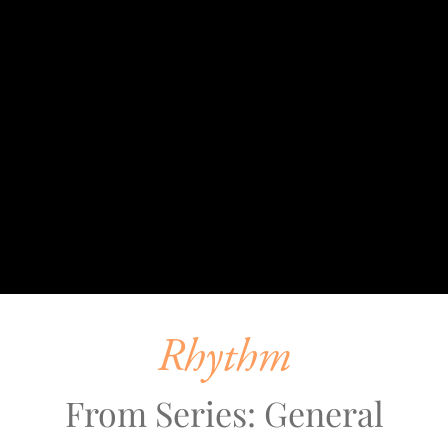
Rhythm
From Series: General