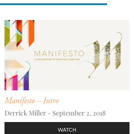
Manifesto – Intro
Derrick Miller - September 2, 2018
WATCH