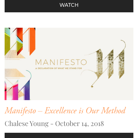
WATCH
Manifesto – Excellence is Our Method
Chalese Young - October 14, 2018