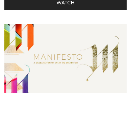
WATCH
Manifesto – Serving is Our Must
Derrick Miller - October 21, 2018