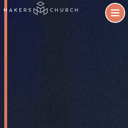
MAKERS
CHURCH