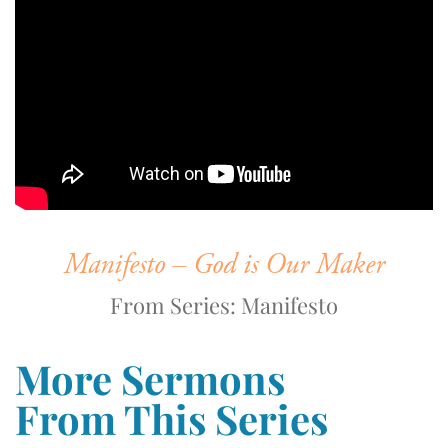
Manifesto – God is Our Maker
From Series: Manifesto
More Sermons
From This Series