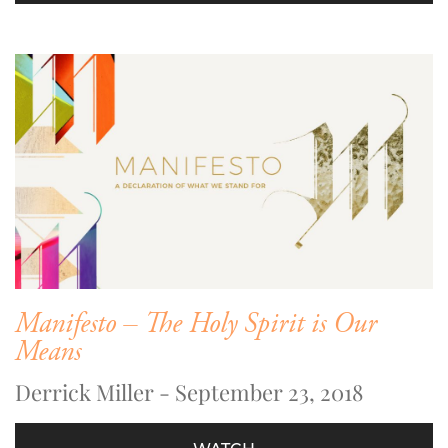
Manifesto – The Holy Spirit is Our
Means
Derrick Miller - September 23, 2018