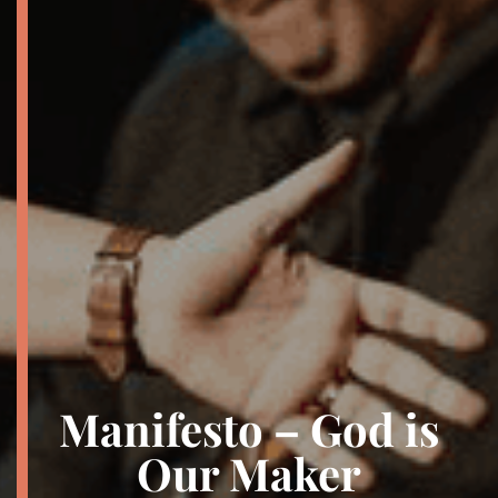
Manifesto – God is
Our Maker