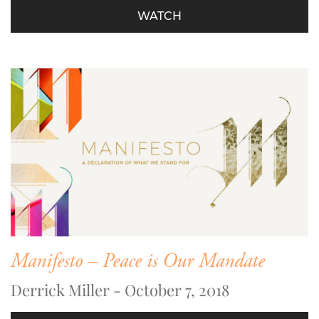
WATCH
Manifesto – Peace is Our Mandate
Derrick Miller - October 7, 2018