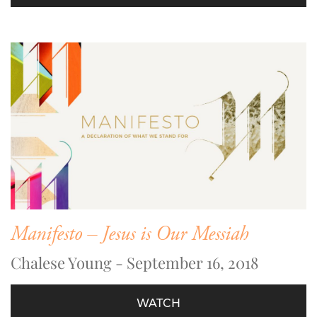
Manifesto – Jesus is Our Messiah
Chalese Young - September 16, 2018
WATCH