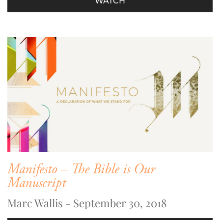
WATCH
Manifesto – The Bible is Our
Manuscript
Marc Wallis - September 30, 2018