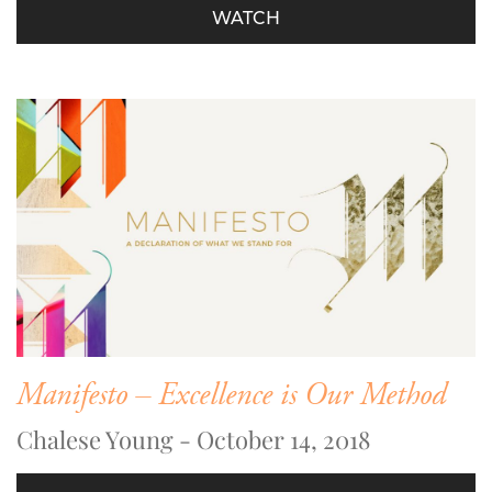
WATCH
Manifesto – Excellence is Our Method
Chalese Young - October 14, 2018