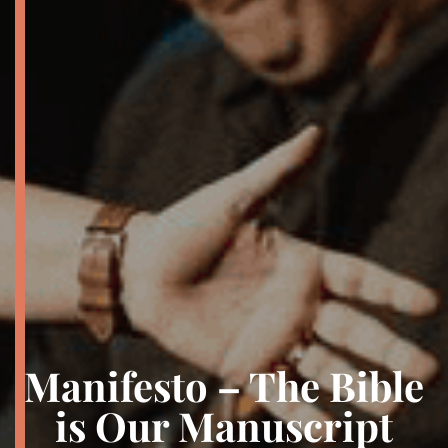
Manifesto – The Bible
is Our Manuscript