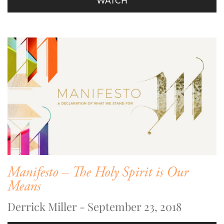
WATCH
Manifesto – The Holy Spirit is Our
Means
Derrick Miller - September 23, 2018