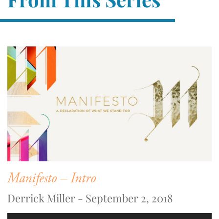
Manifesto – Intro
Derrick Miller - September 2, 2018