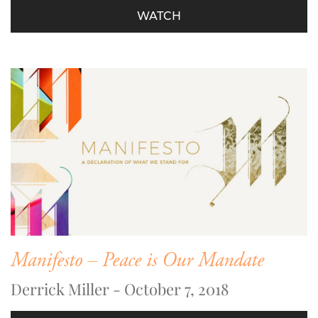
WATCH
Manifesto – Peace is Our Mandate
Derrick Miller - October 7, 2018