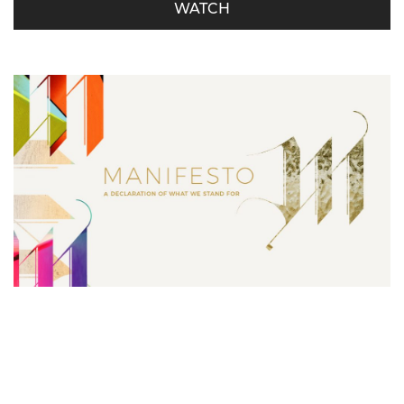
WATCH
Manifesto – Serving is Our Must
Derrick Miller - October 21, 2018