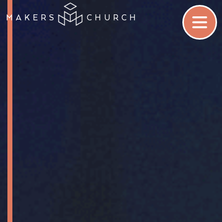
MAKERS
CHURCH