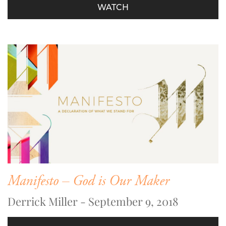
WATCH
Manifesto – God is Our Maker
Derrick Miller - September 9, 2018