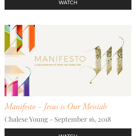
WATCH
Manifesto – Jesus is Our Messiah
Chalese Young - September 16, 2018