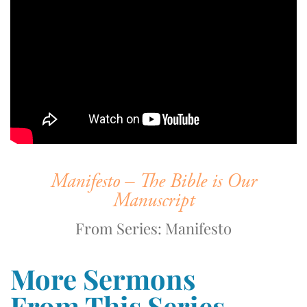
Manifesto – The Bible is Our
Manuscript
From Series: Manifesto
More Sermons
From This Series