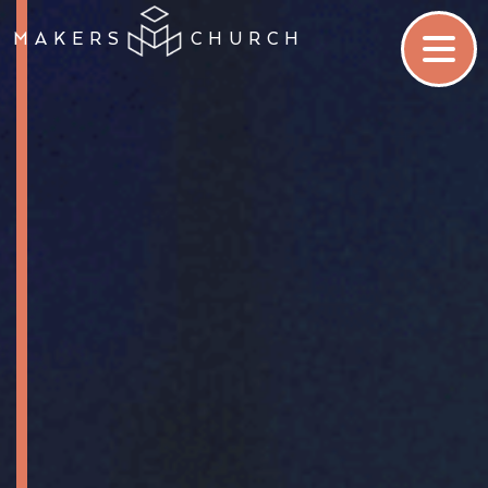
MAKERS
CHURCH