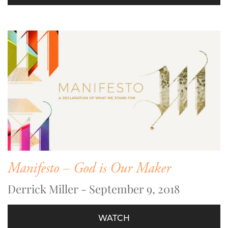
Manifesto – God is Our Maker
Derrick Miller - September 9, 2018
WATCH