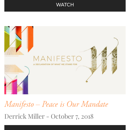
WATCH
Manifesto – Peace is Our Mandate
Derrick Miller - October 7, 2018