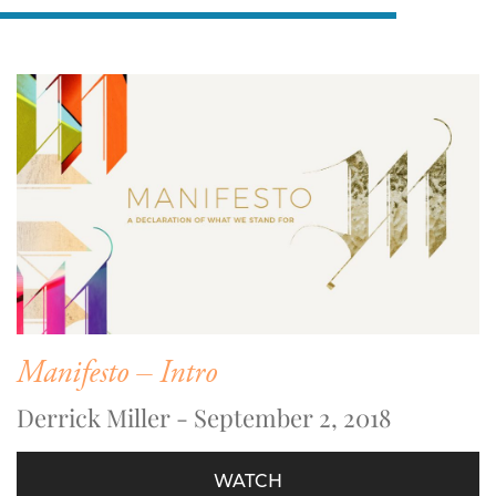
Manifesto – Intro
Derrick Miller - September 2, 2018
WATCH