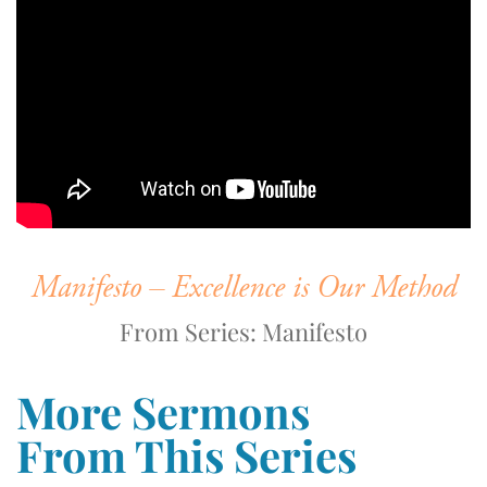
Manifesto – Excellence is Our Method
From Series: Manifesto
More Sermons
From This Series