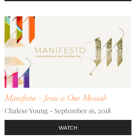
Manifesto – Jesus is Our Messiah
Chalese Young - September 16, 2018
WATCH