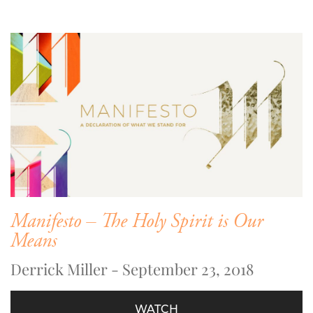
Manifesto – The Holy Spirit is Our
Means
Derrick Miller - September 23, 2018
WATCH