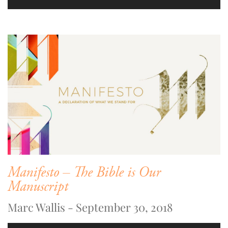
Manifesto – The Bible is Our
Manuscript
Marc Wallis - September 30, 2018