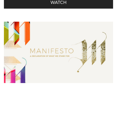
WATCH
Manifesto – Serving is Our Must
Derrick Miller - October 21, 2018