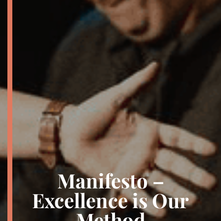
Manifesto –
Excellence is Our
Method