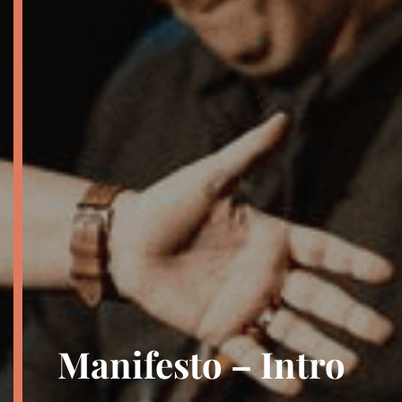
Manifesto – Intro