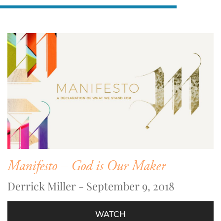
Manifesto – God is Our Maker
Derrick Miller - September 9, 2018
WATCH