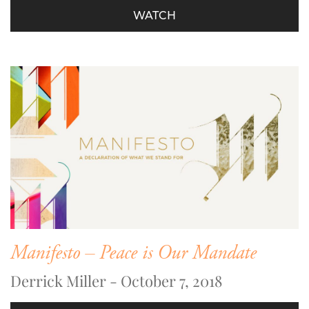
WATCH
Manifesto – Peace is Our Mandate
Derrick Miller - October 7, 2018