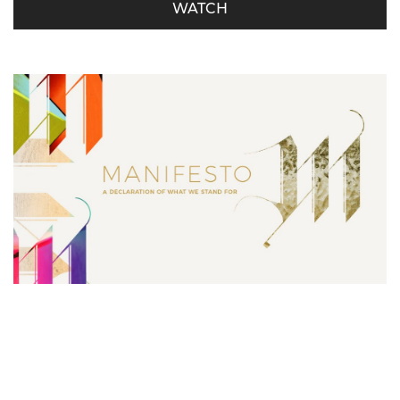
WATCH
Manifesto – Serving is Our Must
Derrick Miller - October 21, 2018