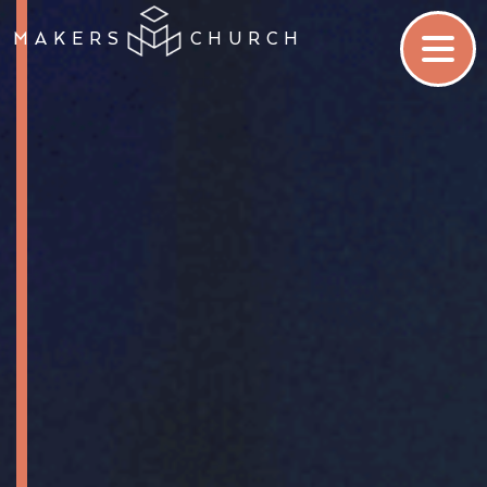
MAKERS
CHURCH