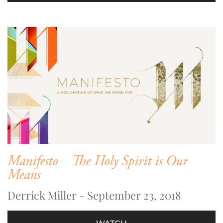
Manifesto – The Holy Spirit is Our
Means
Derrick Miller - September 23, 2018