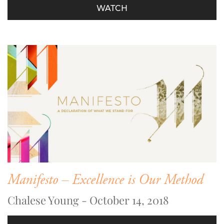
WATCH
Manifesto – Excellence is Our Method
Chalese Young - October 14, 2018