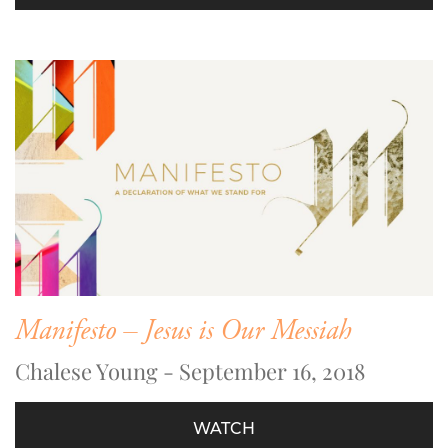
Manifesto – Jesus is Our Messiah
Chalese Young - September 16, 2018
WATCH