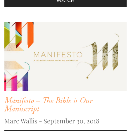
WATCH
Manifesto – The Bible is Our
Manuscript
Marc Wallis - September 30, 2018