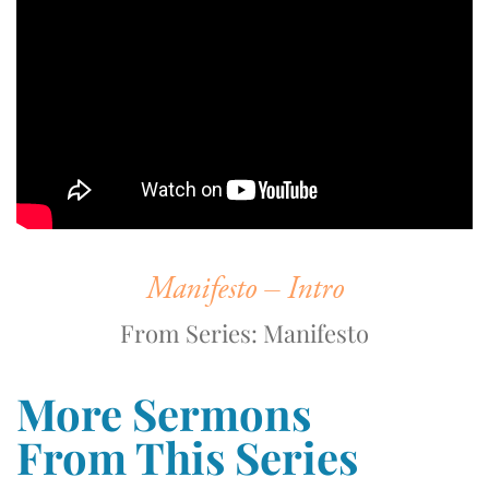
Manifesto – Intro
From Series: Manifesto
More Sermons
From This Series